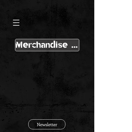
Merchandise Shop
Newsletter