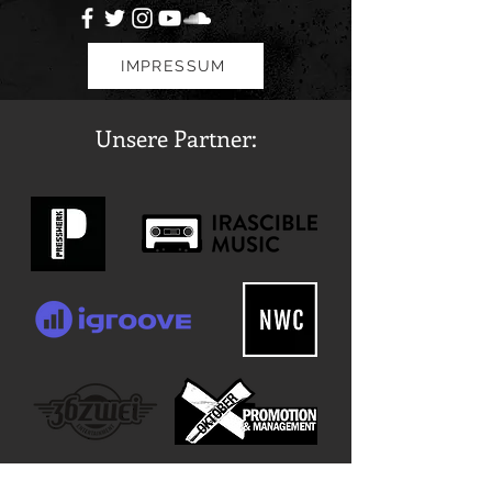
IMPRESSUM
Unsere Partner: