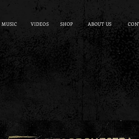
MUSIC
VIDEOS
SHOP
ABOUT US
CON