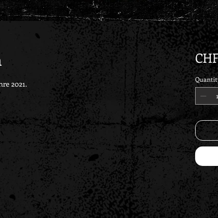
m
CHF
Quantit
hre 2021.