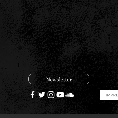
Newsletter
IMPR