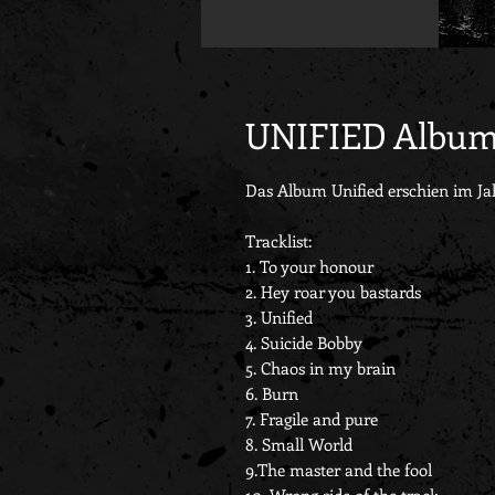
UNIFIED Albu
Das Album Unified erschien im Ja
Tracklist:
1. To your honour
2. Hey roar you bastards
3. Unified
4. Suicide Bobby
5. Chaos in my brain
6. Burn
7. Fragile and pure
8. Small World
9.The master and the fool