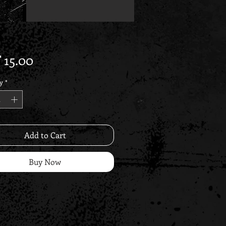
Price
 15.00
y
*
Add to Cart
Buy Now