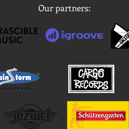
Our partners: