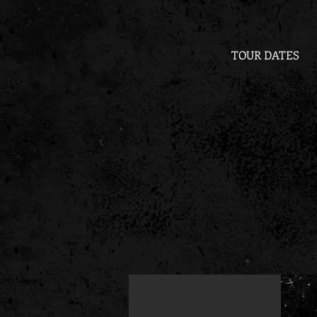
TOUR DATES