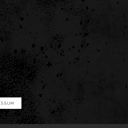
ESSUM