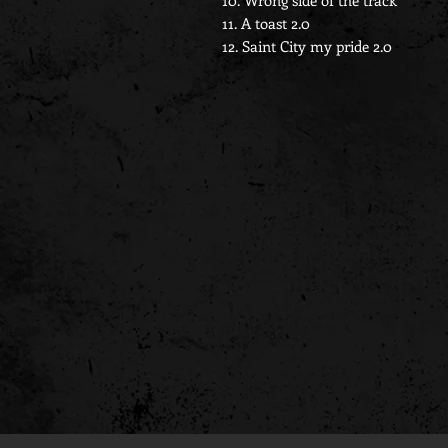
10. Wrong side of the track
11. A toast 2.0
12. Saint City my pride 2.0