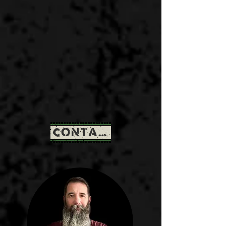
CONTACT