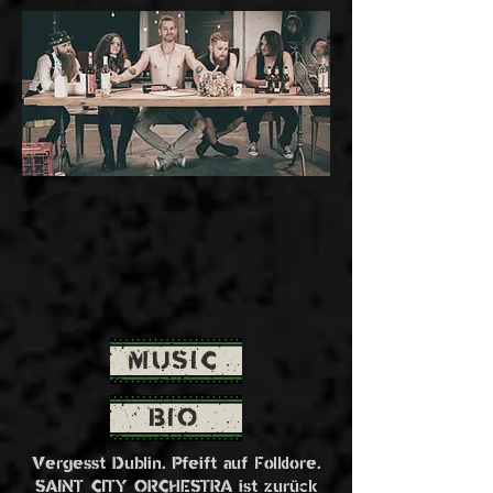
MUSIC
BIO
Vergesst Dublin. Pfeift auf Folklore.
SAINT CITY ORCHESTRA ist zurück