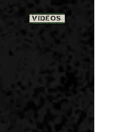
VIDEOS