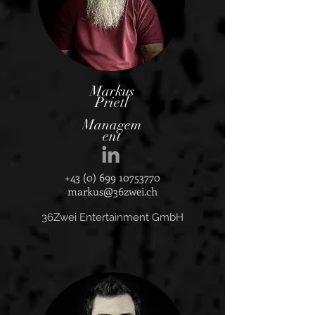
Markus
Prietl
Managem
ent
+43 (0) 699 10753770
markus@36zwei.ch
36Zwei Entertainment GmbH