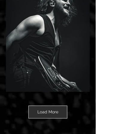
Load More