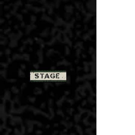
STAGE