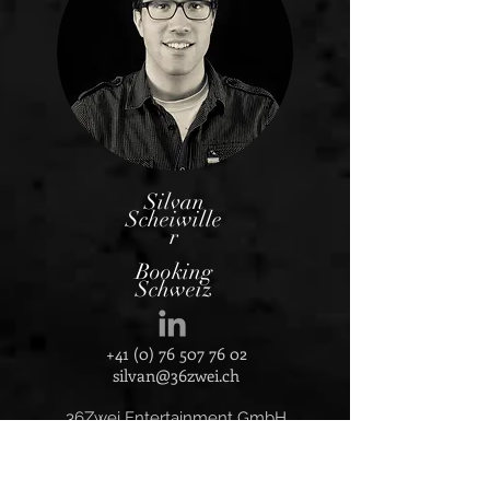
Silvan
Scheiwille
r
Booking
Schweiz
+41 (0) 76 507 76 02
silvan@36zwei.ch
36Zwei Entertainment Gmb
H