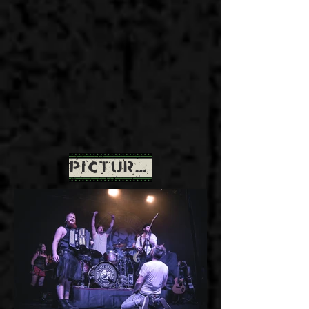
PICTURES