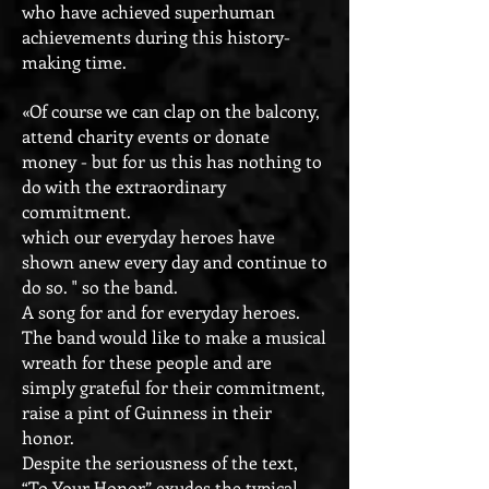
who have achieved superhuman
achievements during this history-
making time.
«Of course we can clap on the balcony,
attend charity events or donate
money - but for us this has nothing to
do with the extraordinary
commitment.
which our everyday heroes have
shown anew every day and continue to
do so. " so the band.
A song for and for everyday heroes.
The band would like to make a musical
wreath for these people and are
simply grateful for their commitment,
raise a pint of Guinness in their
honor.
Despite the seriousness of the text,
“To Your Honor” exudes the typical