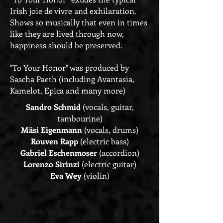
Irish joie de vivre and exhilaration.
Shows so musically that even in times
like they are lived through now,
happiness should be preserved.
"To Your Honor" was produced by
Sascha Paeth (including Avantasia,
Kamelot, Epica and many more)
Sandro Schmid
(vocals, guitar,
tambourine)
Mäsi Eigenmann
(vocals, drums)
Rouven Rapp
(electric bass)
Gabriel Eschenmoser
(accordion)
Lorenzo Sirinzi
(electric guitar)
Eva Wey
(violin)