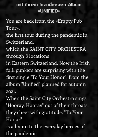
mit ihrem brandneuen Album
«UNIFIED»
You are back from the «Empty Pub
Tour»,
the first tour during the pandemic in
Switzerland,
which the SAINT CITY ORCHESTRA
through 8 locations
in Eastern Switzerland. Now the Irish
folk punkers are surprising with the
first single "To Your Honor", from the
album "Unified" planned for autumn
2021.
When the Saint City Orchestra sings
"Hooray, Hooray" out of their throats,
they cheer with gratitude. "To Your
Honor"
is a hymn to the everyday heroes of
the pandemic,